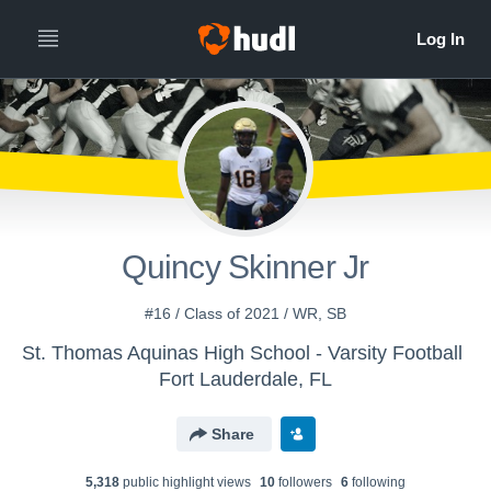
Quincy Skinner Jr
#16 / Class of 2021 / WR, SB
St. Thomas Aquinas High School - Varsity Football
Fort Lauderdale, FL
Share
5,318
public highlight view
s
10
follower
s
6
following