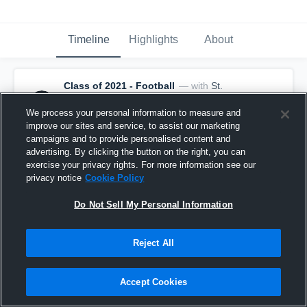
Timeline
Highlights
About
Class of 2021 - Football
— with
St.
Thomas Aquinas - Varsity Football
and
11
other
s
We process your personal information to measure and
February 3rd, 2021
improve our sites and service, to assist our marketing
These three new head coaches have some potential 
campaigns and to provide personalised content and
program changers coming in. 👀
advertising. By clicking the button on the right, you can
exercise your privacy rights. For more information see our
privacy notice
Cookie Policy
Do Not Sell My Personal Information
Reject All
Accept Cookies