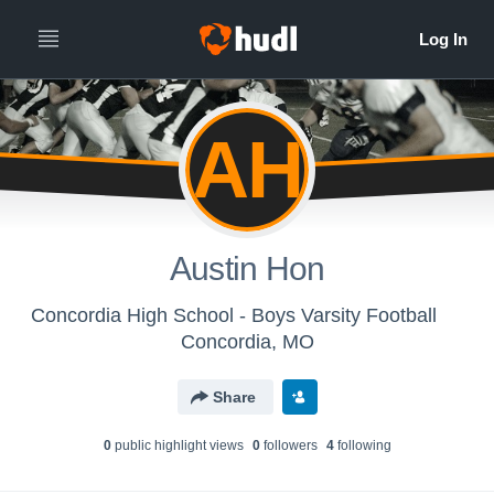
AH
Austin Hon
Concordia High School - Boys Varsity Football
Concordia, MO
Share
0
public highlight view
s
0
follower
s
4
following