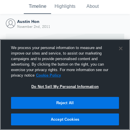
Timeline
Highlights
About
Austin Hon
November 2nd, 2011
We process your personal information to measure and
improve our sites and service, to assist our marketing
campaigns and to provide personalised content and
advertising. By clicking the button on the right, you can
exercise your privacy rights. For more information see our
privacy notice
Cookie Policy
Do Not Sell My Personal Information
Reject All
Joined Hudl
2 November 2011
Accept Cookies