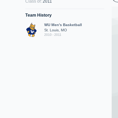
Class of
:
2011
Team History
WU Men's Basketball
St. Louis, MO
2010 - 2011