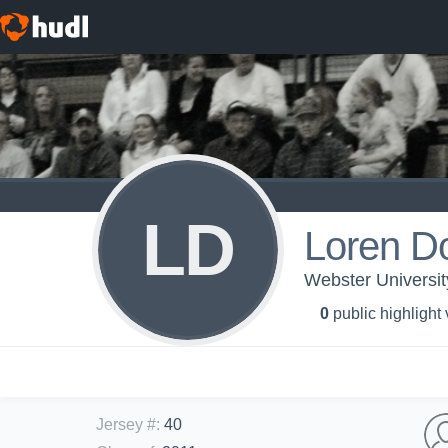
LD
Loren D
Webster Universit
0
public highlight
Jersey #
:
40