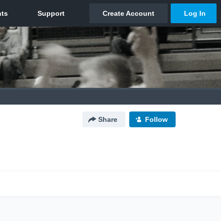
Share
Follow