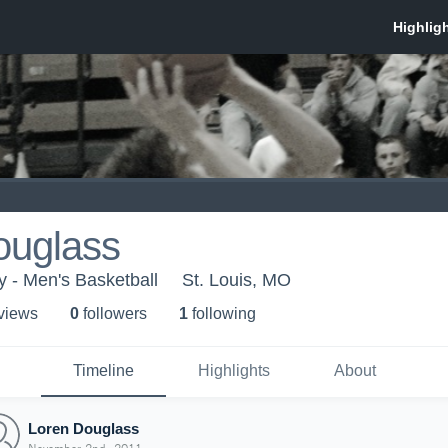
ouglass
y - Men's Basketball
St. Louis, MO
 view
s
0
follower
s
1
following
Timeline
Highlights
About
Loren Douglass