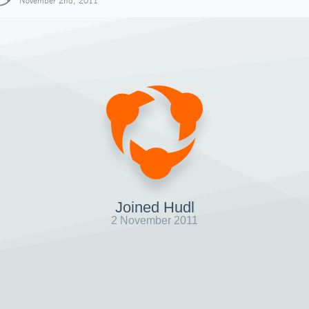
November 2nd, 2011
Joined Hudl
2 November 2011