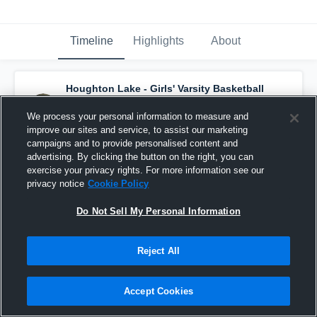
Timeline
Highlights
About
Houghton Lake - Girls' Varsity Basketball
has a new highlight.
— with
Mariah
Thompson
and
3
other
s
We process your personal information to measure and
March 27th, 2021
improve our sites and service, to assist our marketing
campaigns and to provide personalised content and
advertising. By clicking the button on the right, you can
exercise your privacy rights. For more information see our
privacy notice
Cookie Policy
Do Not Sell My Personal Information
Reject All
Accept Cookies