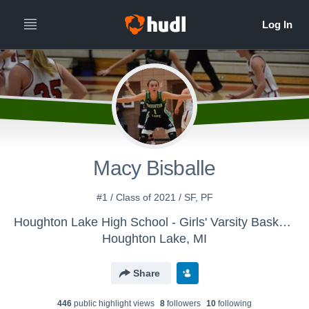
Macy Bisballe
#1 / Class of 2021 / SF, PF
Houghton Lake High School - Girls' Varsity Basketball
Houghton Lake, MI
Share
446
public highlight view
s
8
follower
s
10
following