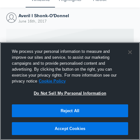
Averil l Shonk-O'Donnel
June 16th, 2017
We process your personal information to measure and
improve our sites and service, to assist our marketing
campaigns and to provide personalised content and
advertising. By clicking the button on the right, you can
exercise your privacy rights. For more information see our
privacy notice
Cookie Policy
Do Not Sell My Personal Information
Joined Hudl
Reject All
16 June 2017
Accept Cookies