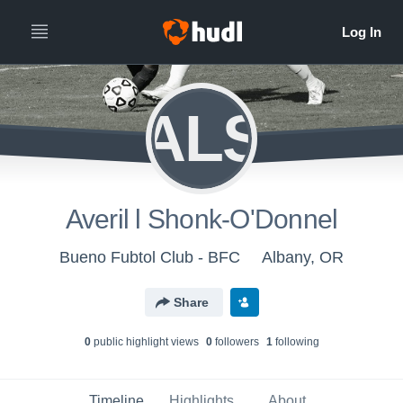
ALS
Averil l Shonk-O'Donnel
Bueno Fubtol Club - BFC
Albany, OR
Share
0
public highlight view
s
0
follower
s
1
following
Timeline
Highlights
About