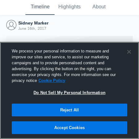
Timeline
Highlights
About
Sidney Marker
June 16th, 2017
We process your personal information to measure and
improve our sites and service, to assist our marketing
campaigns and to provide personalised content and
advertising. By clicking the button on the right, you can
exercise your privacy rights. For more information see our
privacy notice
Cookie Policy
Do Not Sell My Personal Information
Reject All
Joined Hudl
16 June 2017
Accept Cookies