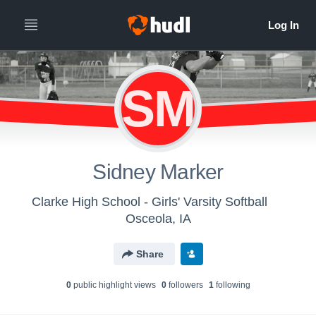
SM
Sidney Marker
Clarke High School - Girls' Varsity Softball
Osceola, IA
Share
0
public highlight view
s
0
follower
s
1
following