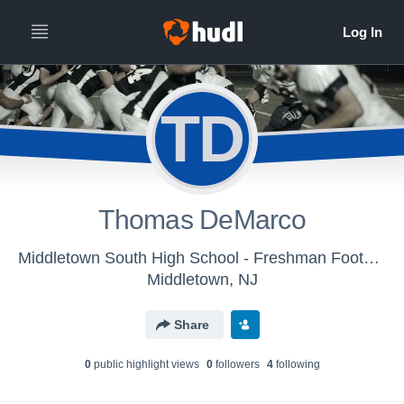
TD
Thomas DeMarco
Middletown South High School - Freshman Football
Middletown, NJ
Share
0
public highlight view
s
0
follower
s
4
following