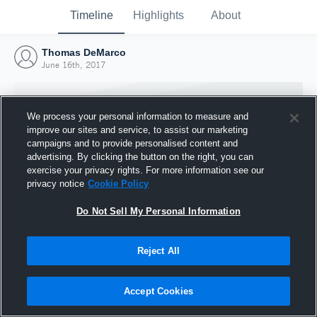
Timeline
Highlights
About
Thomas DeMarco
June 16th, 2017
We process your personal information to measure and
improve our sites and service, to assist our marketing
campaigns and to provide personalised content and
advertising. By clicking the button on the right, you can
exercise your privacy rights. For more information see our
privacy notice
Cookie Policy
Do Not Sell My Personal Information
Reject All
Joined Hudl
16 June 2017
Accept Cookies