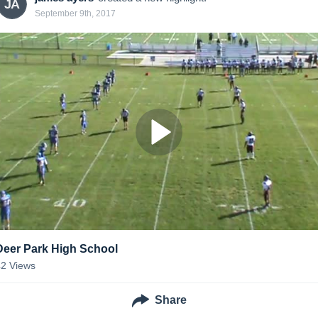
JA
September 9th, 2017
Deer Park High School
42
Views
Share