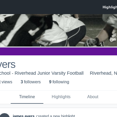
yers
hool - Riverhead Junior Varsity Football
Riverhead, 
t view
s
3
follower
s
9
following
Timeline
Highlights
About
james ayers
created a new highlight.