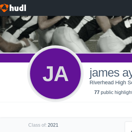
JA
james a
Riverhead High Sc
77
public highligh
Class of
:
2021