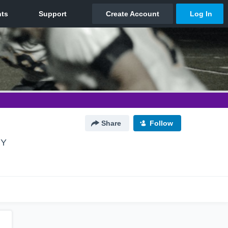
Share
Follow
NY