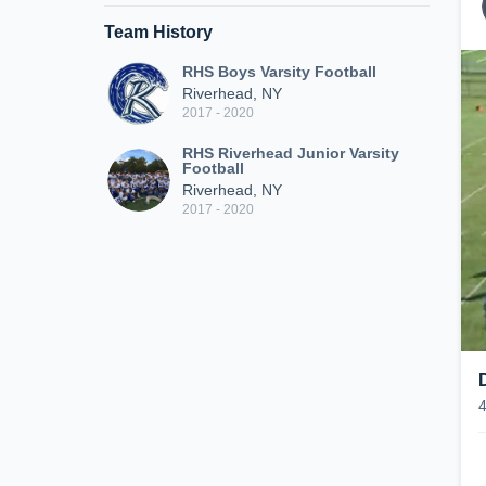
Team History
RHS Boys Varsity Football
Riverhead, NY
2017 - 2020
RHS Riverhead Junior Varsity
Football
Riverhead, NY
2017 - 2020