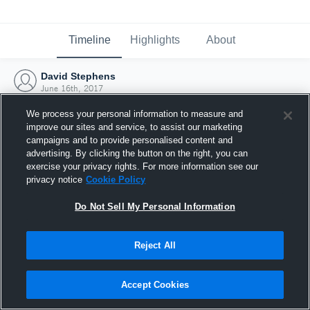
Timeline
Highlights
About
David Stephens
June 16th, 2017
We process your personal information to measure and
improve our sites and service, to assist our marketing
campaigns and to provide personalised content and
advertising. By clicking the button on the right, you can
exercise your privacy rights. For more information see our
privacy notice
Cookie Policy
Do Not Sell My Personal Information
Reject All
Joined Hudl
Accept Cookies
16 June 2017