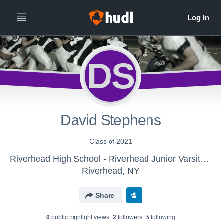
DS
David Stephens
Class of 2021
Riverhead High School - Riverhead Junior Varsity Football
Riverhead, NY
Share
0
public highlight view
s
2
follower
s
5
following