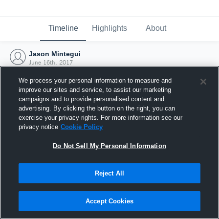
Timeline
Highlights
About
Jason Mintegui
June 16th, 2017
We process your personal information to measure and
improve our sites and service, to assist our marketing
campaigns and to provide personalised content and
advertising. By clicking the button on the right, you can
exercise your privacy rights. For more information see our
privacy notice
Cookie Policy
Do Not Sell My Personal Information
Reject All
Joined Hudl
Accept Cookies
16 June 2017