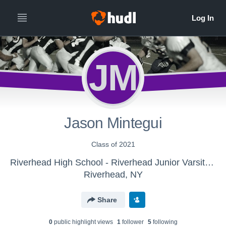
JM
Jason Mintegui
Class of 2021
Riverhead High School - Riverhead Junior Varsity Football
Riverhead, NY
Share
0
public highlight view
s
1
follower
5
following