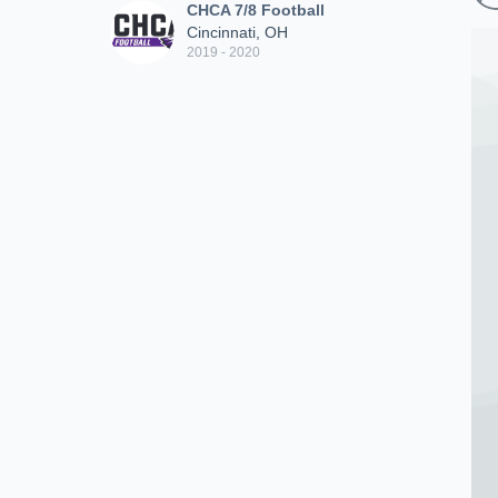
CHCA 7/8 Football
Cincinnati, OH
2019 - 2020