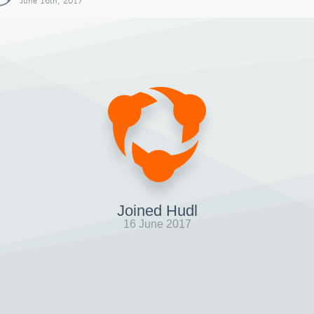
June 16th, 2017
Joined Hudl
16 June 2017