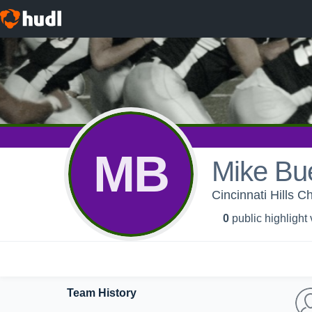
MB
Mike Bu
Cincinnati Hills C
0
public highlight
Team History