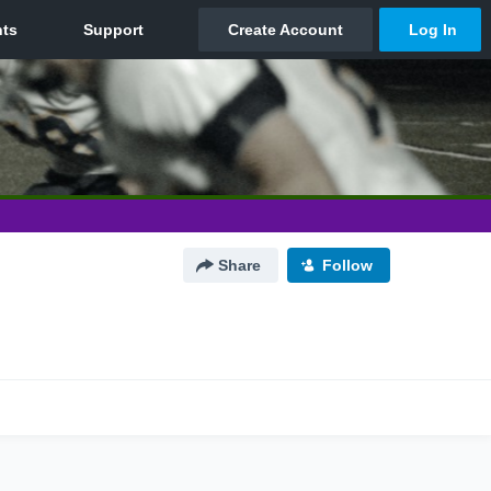
Share
Follow