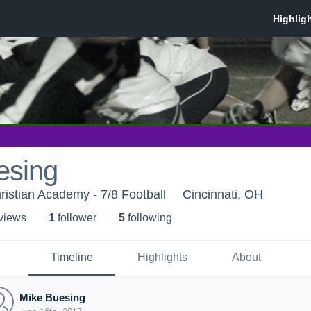
esing
hristian Academy - 7/8 Football
Cincinnati, OH
 view
s
1
follower
5
following
Timeline
Highlights
About
Mike Buesing