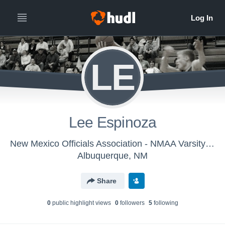
LE
Lee Espinoza
New Mexico Officials Association - NMAA Varsity Basketball
Albuquerque, NM
Share
0
public highlight view
s
0
follower
s
5
following