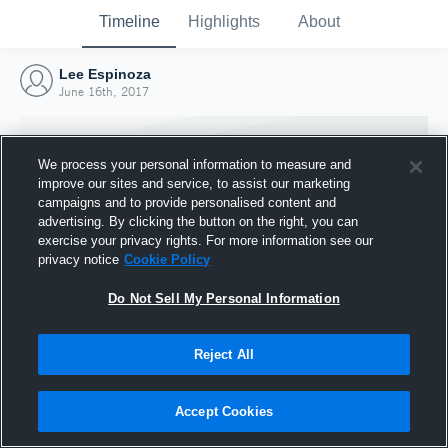
Timeline
Highlights
About
Lee Espinoza
June 16th, 2017
We process your personal information to measure and
improve our sites and service, to assist our marketing
campaigns and to provide personalised content and
advertising. By clicking the button on the right, you can
exercise your privacy rights. For more information see our
privacy notice
Cookie Policy
Do Not Sell My Personal Information
Reject All
Joined Hudl
16 June 2017
Accept Cookies