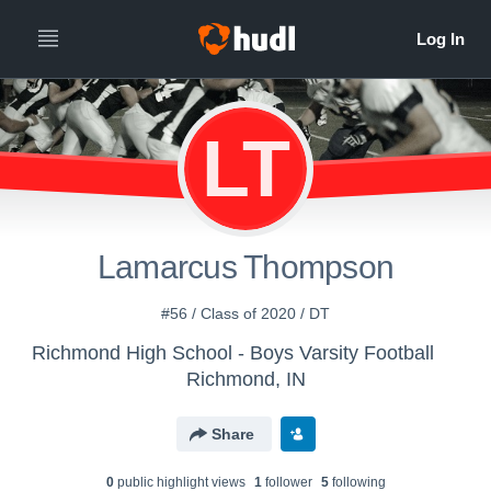
LT
Lamarcus Thompson
#56 / Class of 2020 / DT
Richmond High School - Boys Varsity Football
Richmond, IN
Share
0
public highlight view
s
1
follower
5
following