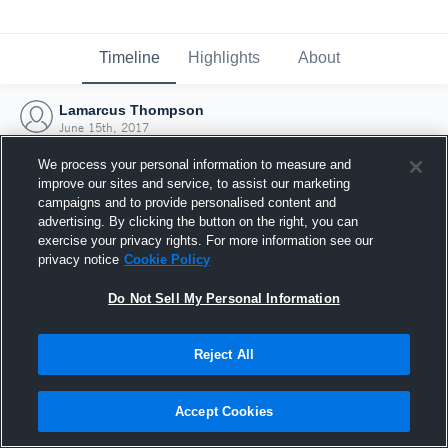
Timeline
Highlights
About
Lamarcus Thompson
June 15th, 2017
We process your personal information to measure and
improve our sites and service, to assist our marketing
campaigns and to provide personalised content and
advertising. By clicking the button on the right, you can
exercise your privacy rights. For more information see our
privacy notice
Cookie Policy
Do Not Sell My Personal Information
Reject All
Joined Hudl
Accept Cookies
15 June 2017