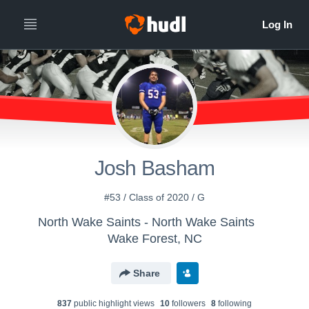
Josh Basham
#53 / Class of 2020 / G
North Wake Saints - North Wake Saints
Wake Forest, NC
Share
837
public highlight view
s
10
follower
s
8
following