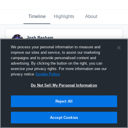
Timeline
Highlights
About
Josh Basham
February 19th, 2020
We process your personal information to measure and
improve our sites and service, to assist our marketing
Pinned
campaigns and to provide personalised content and
advertising. By clicking the button on the right, you can
exercise your privacy rights. For more information see our
privacy notice
Cookie Policy
Do Not Sell My Personal Information
Reject All
Accept Cookies