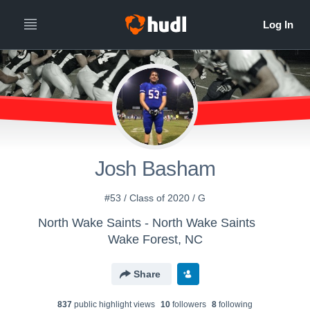
Josh Basham
#53 / Class of 2020 / G
North Wake Saints - North Wake Saints
Wake Forest, NC
Share
837
public highlight view
s
10
follower
s
8
following