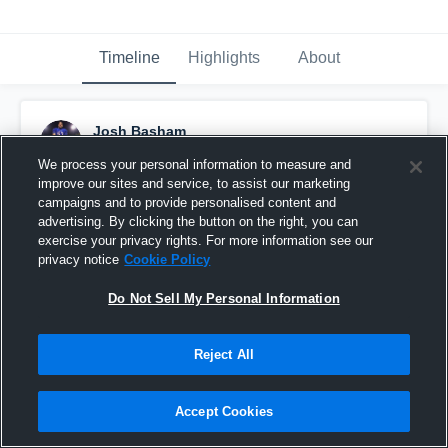
Timeline
Highlights
About
Josh Basham
February 19th, 2020
We process your personal information to measure and
improve our sites and service, to assist our marketing
Pinned
campaigns and to provide personalised content and
advertising. By clicking the button on the right, you can
exercise your privacy rights. For more information see our
privacy notice
Cookie Policy
Do Not Sell My Personal Information
Reject All
Accept Cookies