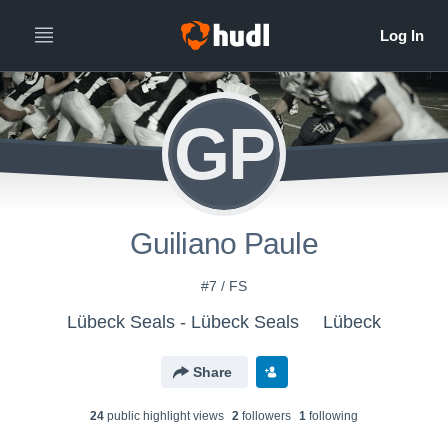
GP
Guiliano Paule
#7 / FS
Lübeck Seals - Lübeck Seals
Lübeck
Share
24
public highlight view
s
2
follower
s
1
following