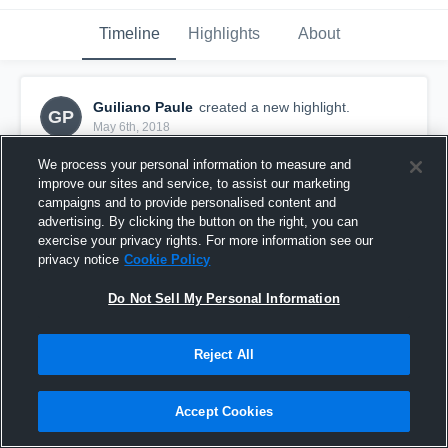
Timeline
Highlights
About
Guiliano Paule
created a new highlight.
GP
May 6th, 2018
We process your personal information to measure and
improve our sites and service, to assist our marketing
campaigns and to provide personalised content and
advertising. By clicking the button on the right, you can
exercise your privacy rights. For more information see our
privacy notice
Cookie Policy
Do Not Sell My Personal Information
Reject All
vs TSG Bergedorf
Accept Cookies
2
Views