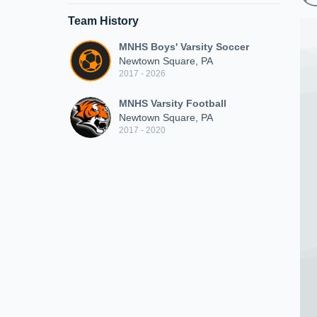
Team History
MNHS Boys' Varsity Soccer
Newtown Square, PA
2017 - 2026
MNHS Varsity Football
Newtown Square, PA
2017 - 2020