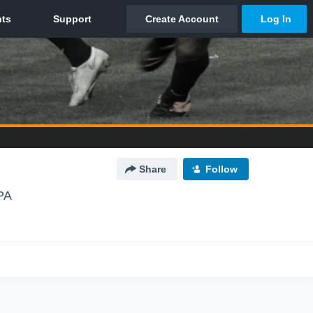
Share
Follow
PA