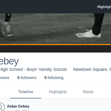
ebey
gh School - Boys' Varsity Soccer
Newtown Square, 
 view
s
6
follower
s
9
following
Timeline
Highlights
About
Aidan Gebey