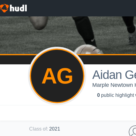
AG
Aidan G
Marple Newtown Hi
0
public highlight
Class of
:
2021