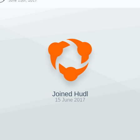
June 15th, 2017
Joined Hudl
15 June 2017