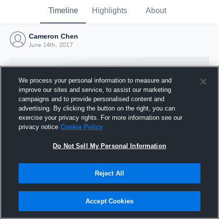
Timeline
Highlights
About
Cameron Chen
June 14th, 2017
We process your personal information to measure and
improve our sites and service, to assist our marketing
campaigns and to provide personalised content and
advertising. By clicking the button on the right, you can
exercise your privacy rights. For more information see our
privacy notice
Cookie Policy
Do Not Sell My Personal Information
Reject All
Joined Hudl
14 June 2017
Accept Cookies