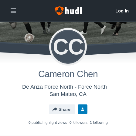
CC
Cameron Chen
De Anza Force North - Force North
San Mateo, CA
Share
0
public highlight view
s
0
follower
s
1
following