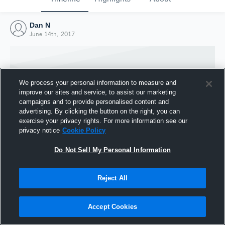
Dan N
June 14th, 2017
We process your personal information to measure and
improve our sites and service, to assist our marketing
campaigns and to provide personalised content and
advertising. By clicking the button on the right, you can
exercise your privacy rights. For more information see our
privacy notice
Cookie Policy
Do Not Sell My Personal Information
Joined Hudl
Reject All
14 June 2017
Accept Cookies