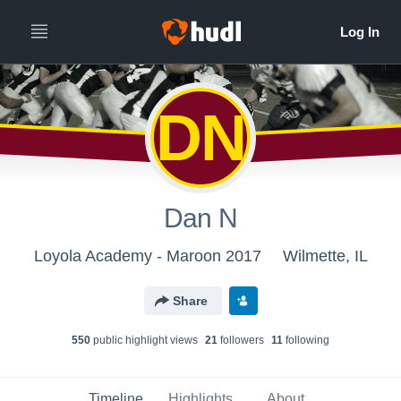
DN
Dan N
Loyola Academy - Maroon 2017
Wilmette, IL
Share
550
public highlight view
s
21
follower
s
11
following
Timeline
Highlights
About