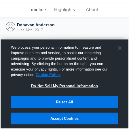
Timeline
Highlights
About
Donavan Anderson
June 14th, 2017
We process your personal information to measure and
improve our sites and service, to assist our marketing
campaigns and to provide personalised content and
advertising. By clicking the button on the right, you can
exercise your privacy rights. For more information see our
privacy notice
Cookie Policy
Do Not Sell My Personal Information
Reject All
Joined Hudl
14 June 2017
Accept Cookies