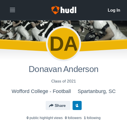
DA
Donavan Anderson
Class of 2021
Wofford College - Football
Spartanburg, SC
Share
0
public highlight view
s
0
follower
s
1
following