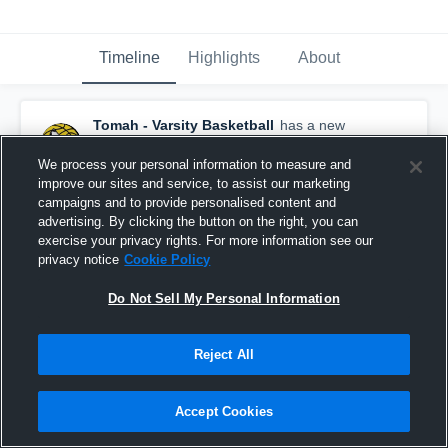
Timeline
Highlights
About
Tomah - Varsity Basketball
has a new
highlight.
— with
Justin Gerke
and
5
other
s
February 23rd, 2021
We process your personal information to measure and
improve our sites and service, to assist our marketing
campaigns and to provide personalised content and
advertising. By clicking the button on the right, you can
exercise your privacy rights. For more information see our
privacy notice
Cookie Policy
Do Not Sell My Personal Information
Reject All
Accept Cookies
Tomah vs Onalaska Game Highlights - Feb. 20,