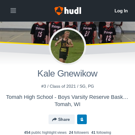
Kale Gnewikow
#3 / Class of 2021 / SG, PG
Tomah High School - Boys Varsity Reserve Basketball
Tomah, WI
Share
454
public highlight view
s
24
follower
s
41
following