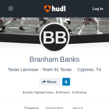
BB
Branham Banks
Texas Lacrosse - Team 91 Texas
Cypress, TX
Share
0
public highlight view
s
0
follower
s
3
following
Timeline
Highlights
About