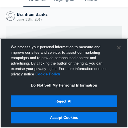
Branham Banks
June 11th, 2017
We process your personal information to measure and
improve our sites and service, to assist our marketing
campaigns and to provide personalised content and
advertising. By clicking the button on the right, you can
exercise your privacy rights. For more information see our
privacy notice
Cookie Policy
Do Not Sell My Personal Information
Joined Hudl
Reject All
11 June 2017
Accept Cookies