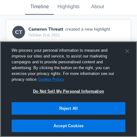
Timeline
Highlights
About
Cameron Threatt
created a new highlight.
CT
October 31st, 2021
We process your personal information to measure and
improve our sites and service, to assist our marketing
campaigns and to provide personalised content and
advertising. By clicking the button on the right, you can
exercise your privacy rights. For more information see our
privacy notice
Cookie Policy
Do Not Sell My Personal Information
Reject All
SZN HIGHLIGHTS 🥷🏿
Accept Cookies
393
Views