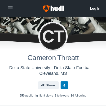
CT
Cameron Threatt
Delta State University - Delta State Football
Cleveland, MS
Share
650
public highlight view
s
3
follower
s
10
following