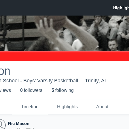
on
School - Boys' Varsity Basketball
Trinity, AL
 view
s
0
follower
s
5
following
Timeline
Highlights
About
Nic Mason