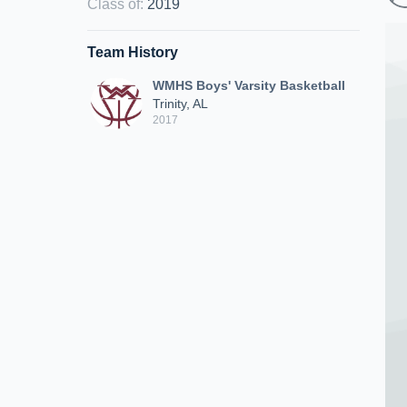
Class of
:
2019
Team History
WMHS Boys' Varsity Basketball
Trinity, AL
2017