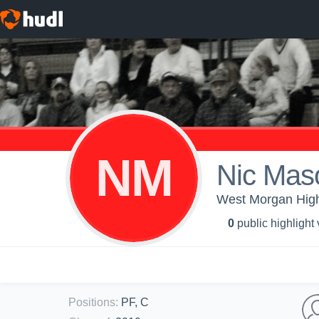
NM
Nic Mas
West Morgan High 
0
public highlight
Positions
:
PF, C