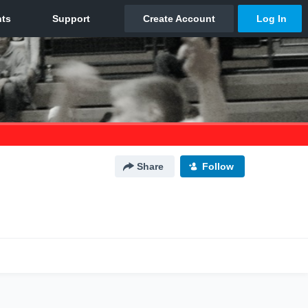
Share
Follow