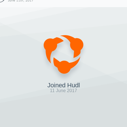
June 11th, 2017
Joined Hudl
11 June 2017