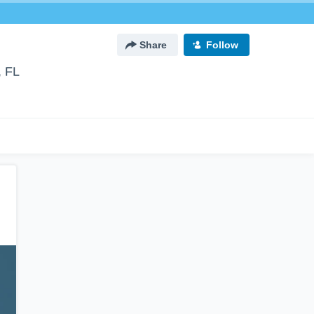
Share
Follow
, FL