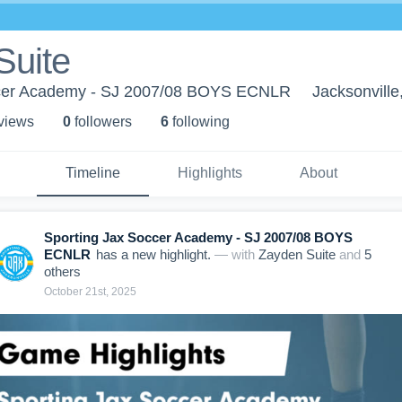
Suite
ccer Academy - SJ 2007/08 BOYS ECNLR
Jacksonville
 view
s
0
follower
s
6
following
Timeline
Highlights
About
Sporting Jax Soccer Academy - SJ 2007/08 BOYS
ECNLR
has a new highlight.
— with
Zayden Suite
and
5
other
s
October 21st, 2025