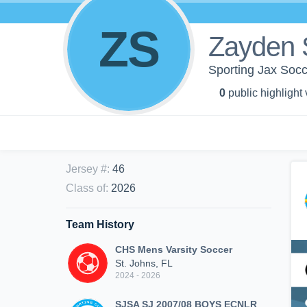
ZS
Zayden 
Sporting Jax So
0
public highlight
Jersey #
:
46
Class of
:
2026
Team History
CHS Mens Varsity Soccer
St. Johns, FL
2024 - 2026
SJSA SJ 2007/08 BOYS ECNLR