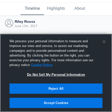
Timeline
Highlights
About
Riley Rouss
June 11th, 2017
We process your personal information to measure and
improve our sites and service, to assist our marketing
campaigns and to provide personalised content and
advertising. By clicking the button on the right, you can
exercise your privacy rights. For more information see our
privacy notice
Cookie Policy
Do Not Sell My Personal Information
Reject All
Joined Hudl
11 June 2017
Accept Cookies