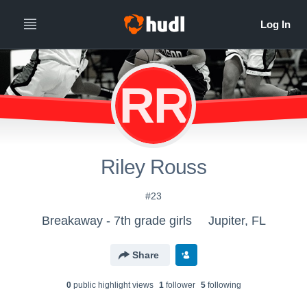
RR
Riley Rouss
#23
Breakaway - 7th grade girls
Jupiter, FL
Share
0
public highlight view
s
1
follower
5
following