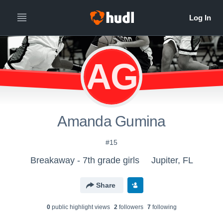
AG
Amanda Gumina
#15
Breakaway - 7th grade girls
Jupiter, FL
Share
0
public highlight view
s
2
follower
s
7
following