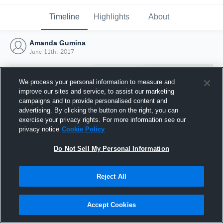
Timeline
Highlights
About
Amanda Gumina
June 11th, 2017
We process your personal information to measure and
improve our sites and service, to assist our marketing
campaigns and to provide personalised content and
advertising. By clicking the button on the right, you can
exercise your privacy rights. For more information see our
privacy notice
Cookie Policy
Do Not Sell My Personal Information
Reject All
Joined Hudl
11 June 2017
Accept Cookies