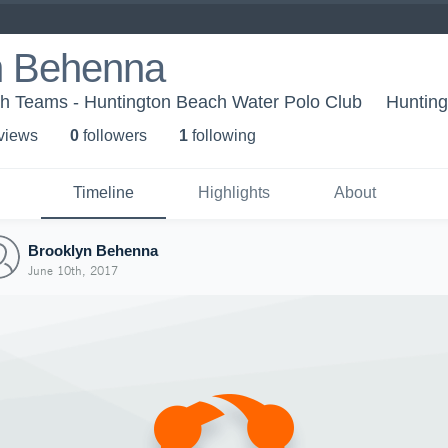
n Behenna
h Teams - Huntington Beach Water Polo Club
Huntin
 view
s
0
follower
s
1
following
Timeline
Highlights
About
Brooklyn Behenna
June 10th, 2017