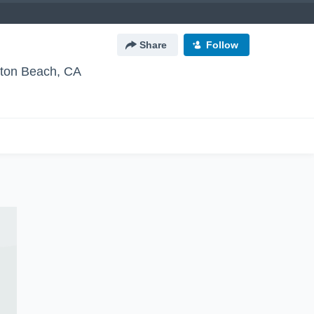
Share
Follow
gton Beach, CA