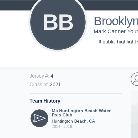
BB
Brookly
Mark Canner Yout
0
public highlight
Jersey #
:
4
Class of
:
2021
Team History
Mc Huntington Beach Water
Polo Club
Huntington Beach, CA
2014 - 2016