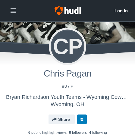
CP
Chris Pagan
#3 / P
Bryan Richardson Youth Teams - Wyoming Cowboys 8 yr olds
Wyoming, OH
Share
6
public highlight view
s
0
follower
s
4
following