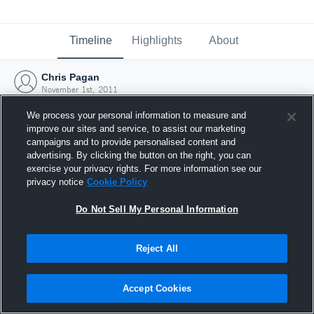
Timeline
Highlights
About
Chris Pagan
November 1st, 2011
We process your personal information to measure and
improve our sites and service, to assist our marketing
campaigns and to provide personalised content and
advertising. By clicking the button on the right, you can
exercise your privacy rights. For more information see our
privacy notice
Cookie Policy
Do Not Sell My Personal Information
Reject All
Joined Hudl
Accept Cookies
1 November 2011