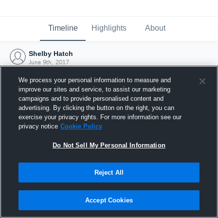
Timeline
Highlights
About
Shelby Hatch
June 9th, 2017
We process your personal information to measure and
improve our sites and service, to assist our marketing
campaigns and to provide personalised content and
advertising. By clicking the button on the right, you can
exercise your privacy rights. For more information see our
privacy notice
Cookie Policy
Do Not Sell My Personal Information
Reject All
Joined Hudl
Accept Cookies
9 June 2017