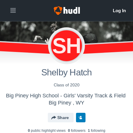
SH
Shelby Hatch
Class of 2020
Big Piney High School - Girls' Varsity Track & Field
Big Piney , WY
Share
0
public highlight view
s
0
follower
s
1
following