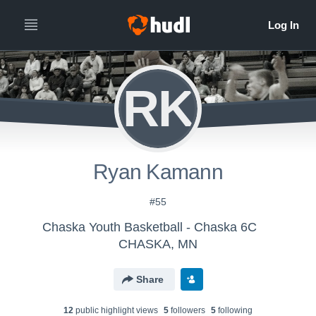
RK
Ryan Kamann
#55
Chaska Youth Basketball - Chaska 6C
CHASKA, MN
Share
12
public highlight view
s
5
follower
s
5
following