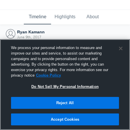
Timeline
Highlights
About
Ryan Kamann
June 9th, 2017
We process your personal information to measure and
improve our sites and service, to assist our marketing
campaigns and to provide personalised content and
advertising. By clicking the button on the right, you can
exercise your privacy rights. For more information see our
privacy notice
Cookie Policy
Do Not Sell My Personal Information
Reject All
Joined Hudl
Accept Cookies
9 June 2017