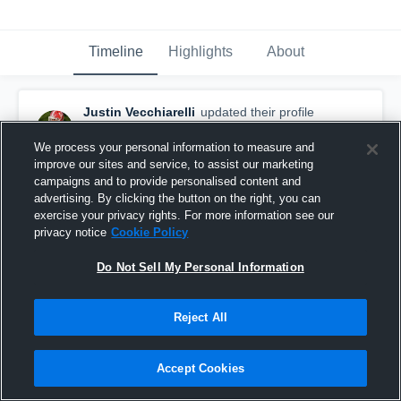
Timeline
Highlights
About
Justin Vecchiarelli
updated their profile
picture.
September 29th, 2019
We process your personal information to measure and
improve our sites and service, to assist our marketing
campaigns and to provide personalised content and
advertising. By clicking the button on the right, you can
exercise your privacy rights. For more information see our
privacy notice
Cookie Policy
Do Not Sell My Personal Information
Reject All
Accept Cookies