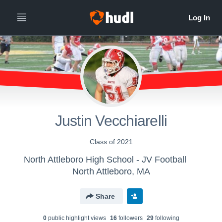
Justin Vecchiarelli
Class of 2021
North Attleboro High School - JV Football
North Attleboro, MA
Share
0
public highlight view
s
16
follower
s
29
following