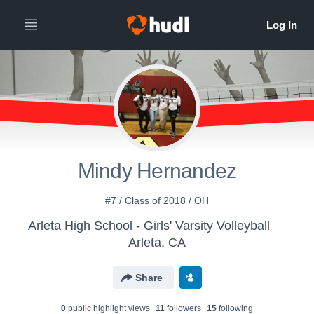
Mindy Hernandez
#7 / Class of 2018 / OH
Arleta High School - Girls' Varsity Volleyball
Arleta, CA
Share
0
public highlight view
s
11
follower
s
15
following