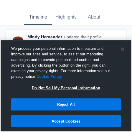
Timeline
Highlights
About
Mindy Hernandez
updated their profile
picture.
October 16th, 2017
We process your personal information to measure and
improve our sites and service, to assist our marketing
campaigns and to provide personalised content and
advertising. By clicking the button on the right, you can
exercise your privacy rights. For more information see our
privacy notice
Cookie Policy
Do Not Sell My Personal Information
Reject All
Accept Cookies