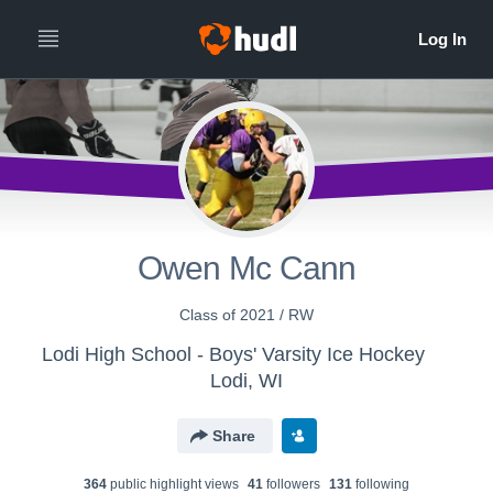
Owen Mc Cann
Class of 2021 / RW
Lodi High School - Boys' Varsity Ice Hockey
Lodi, WI
Share
364
public highlight view
s
41
follower
s
131
following