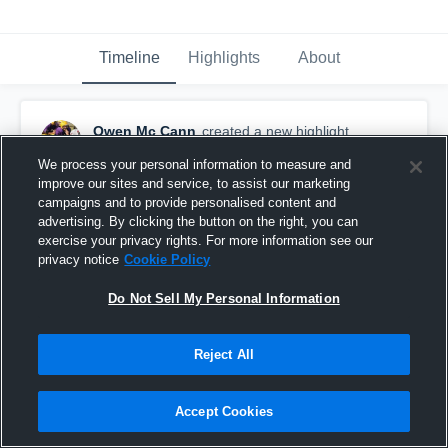
Timeline
Highlights
About
Owen Mc Cann
created a new highlight.
April 18th, 2021
We process your personal information to measure and
improve our sites and service, to assist our marketing
campaigns and to provide personalised content and
advertising. By clicking the button on the right, you can
exercise your privacy rights. For more information see our
privacy notice
Cookie Policy
Do Not Sell My Personal Information
Reject All
Accept Cookies
Eau Claire Memorial