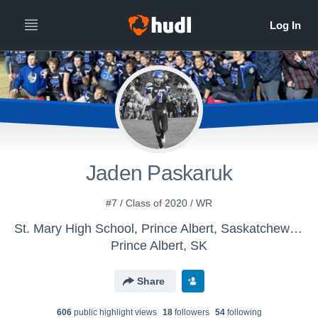
Jaden Paskaruk
#7 / Class of 2020 / WR
St. Mary High School, Prince Albert, Saskatchewan - St. Mary JR Football
Prince Albert, SK
Share
606
public highlight view
s
18
follower
s
54
following