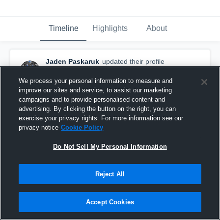
Timeline
Highlights
About
Jaden Paskaruk
updated their profile
picture.
December 14th, 2019
We process your personal information to measure and
improve our sites and service, to assist our marketing
campaigns and to provide personalised content and
advertising. By clicking the button on the right, you can
exercise your privacy rights. For more information see our
privacy notice
Cookie Policy
Do Not Sell My Personal Information
Reject All
Accept Cookies