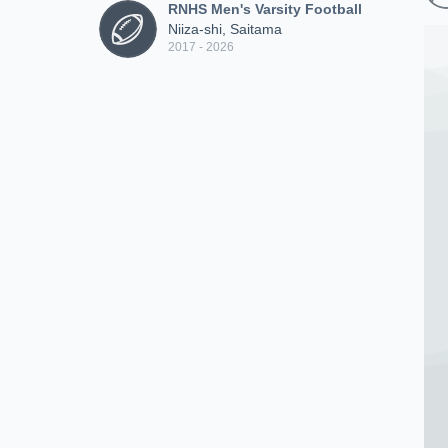
RNHS Men's Varsity Football
Niiza-shi, Saitama
2017 - 2026