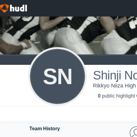
SN
Shinji N
Rikkyo Niiza High 
0
public highlight
Team History