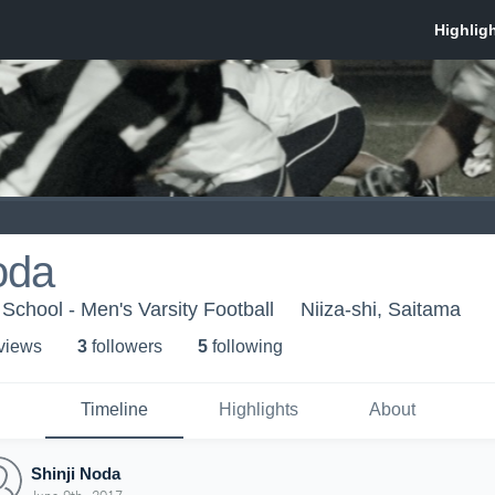
oda
School - Men's Varsity Football
Niiza-shi, Saitama
 view
s
3
follower
s
5
following
Timeline
Highlights
About
Shinji Noda