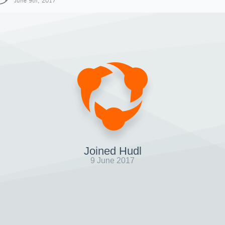
June 9th, 2017
Joined Hudl
9 June 2017