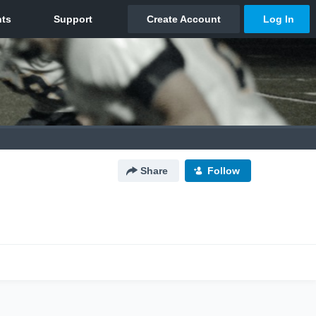
Share
Follow