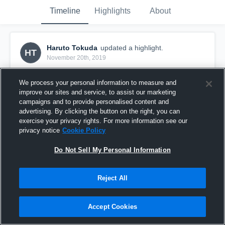
Timeline
Highlights
About
Haruto Tokuda
updated a highlight.
HT
November 20th, 2019
We process your personal information to measure and
improve our sites and service, to assist our marketing
campaigns and to provide personalised content and
advertising. By clicking the button on the right, you can
exercise your privacy rights. For more information see our
privacy notice
Cookie Policy
Do Not Sell My Personal Information
Reject All
1/20
Accept Cookies
26
Views