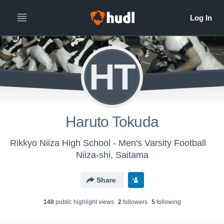
HT
Haruto Tokuda
Rikkyo Niiza High School - Men's Varsity Football
Niiza-shi, Saitama
Share
140
public highlight view
s
2
follower
s
5
following