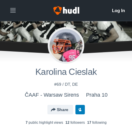
Karolina Cieslak
#69 / DT, DE
ČAAF - Warsaw Sirens
Praha 10
Share
7
public highlight view
s
12
follower
s
17
following