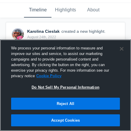
Timeline
Highlights
About
Karolina Cieslak
created a new highlight.
August 24th, 2022
We process your personal information to measure and
improve our sites and service, to assist our marketing
campaigns and to provide personalised content and
advertising. By clicking the button on the right, you can
exercise your privacy rights. For more information see our
privacy notice
Cookie Policy
Do Not Sell My Personal Information
Reject All
ČAAF
Accept Cookies
7
Views