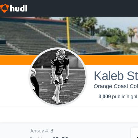
Kaleb S
Orange Coast Coll
3,009
public highl
Jersey #
:
3