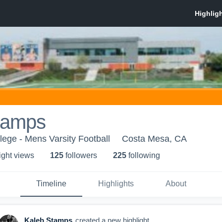
tamps
ege - Mens Varsity Football
Costa Mesa, CA
ight view
s
125
follower
s
225
following
Timeline
Highlights
About
Kaleb Stamps
created a new highlight.