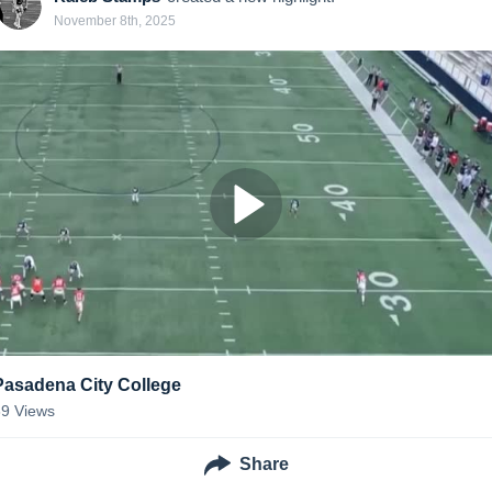
November 8th, 2025
Pasadena City College
39
Views
Share