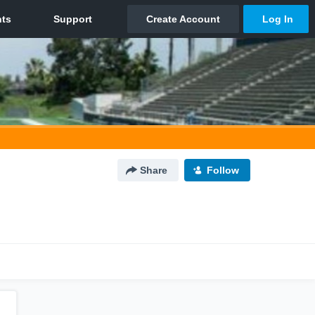
Share
Follow