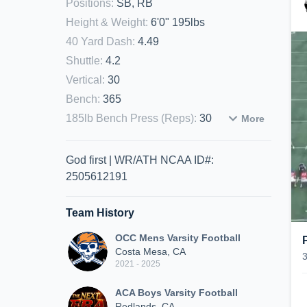
Positions
:
SB, RB
Height & Weight
:
6'0" 195lbs
40 Yard Dash
:
4.49
Shuttle
:
4.2
Vertical
:
30
Bench
:
365
185lb Bench Press (Reps)
:
30
More
God first | WR/ATH NCAA ID#:
2505612191
Team History
OCC Mens Varsity Football
Costa Mesa, CA
2021 - 2025
ACA Boys Varsity Football
Redlands, CA