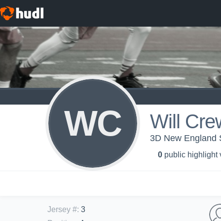
WC
Will Cre
3D New England S
0
public highlight
Jersey #
:
3