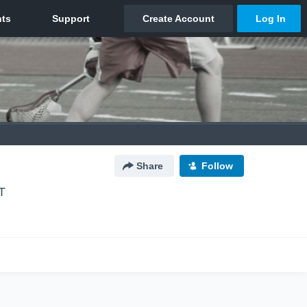
Share
Follow
T