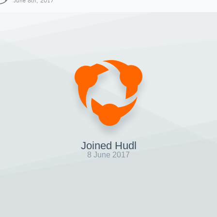
June 8th, 2017
Joined Hudl
8 June 2017