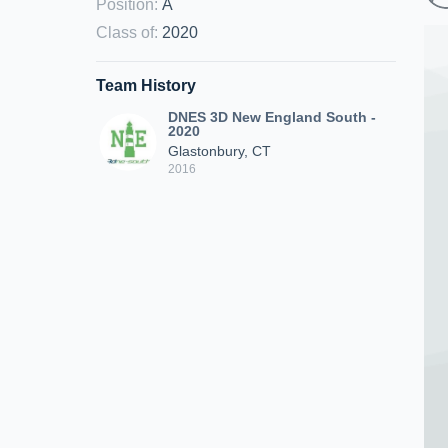
Position
:
A
Class of
:
2020
Team History
DNES 3D New England South -
2020
Glastonbury, CT
2016