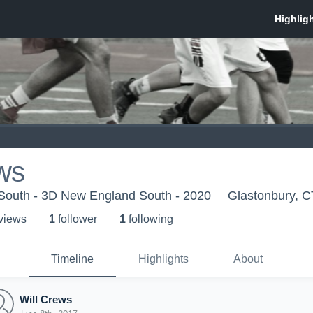
ws
outh - 3D New England South - 2020
Glastonbury, C
 view
s
1
follower
1
following
Timeline
Highlights
About
Will Crews