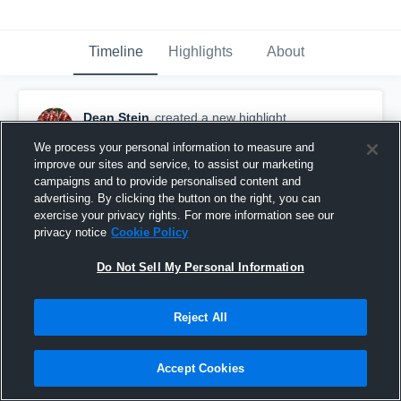
Timeline
Highlights
About
Dean Stein
created a new highlight.
September 15th, 2018
We process your personal information to measure and
improve our sites and service, to assist our marketing
campaigns and to provide personalised content and
advertising. By clicking the button on the right, you can
exercise your privacy rights. For more information see our
privacy notice
Cookie Policy
Do Not Sell My Personal Information
Reject All
Accept Cookies
Quincy High School