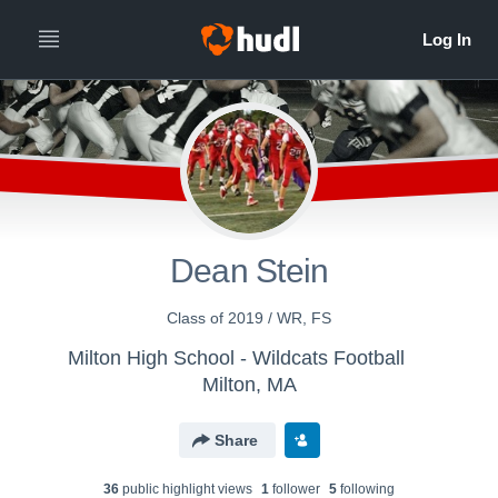
Dean Stein
Class of 2019 / WR, FS
Milton High School - Wildcats Football
Milton, MA
Share
36
public highlight view
s
1
follower
5
following