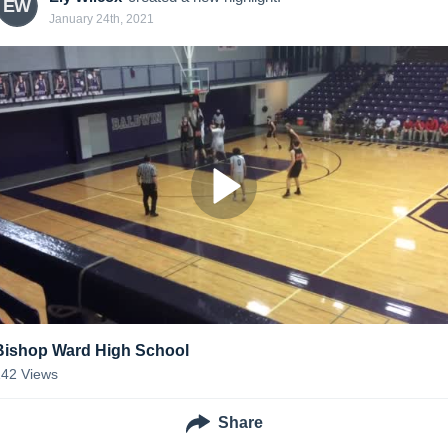
EW
January 24th, 2021
Bishop Ward High School
142
Views
Share