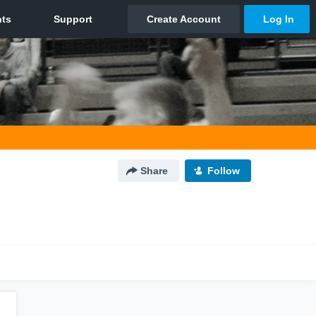
Share
Follow