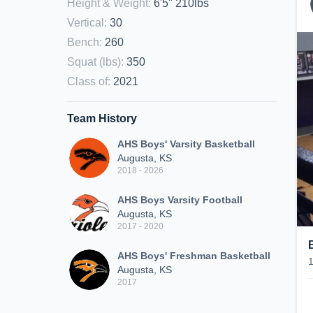
Height & Weight
:
6'5" 210lbs
Vertical
:
30
Bench
:
260
Squat (lbs)
:
350
Class of
:
2021
Team History
AHS Boys' Varsity Basketball
Augusta, KS
2018 - 2026
AHS Boys Varsity Football
Augusta, KS
2017 - 2020
AHS Boys' Freshman Basketball
Augusta, KS
2017