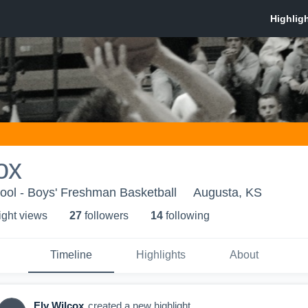
ox
ool - Boys' Freshman Basketball
Augusta, KS
ight view
s
27
follower
s
14
following
Timeline
Highlights
About
Ely Wilcox
created a new highlight.