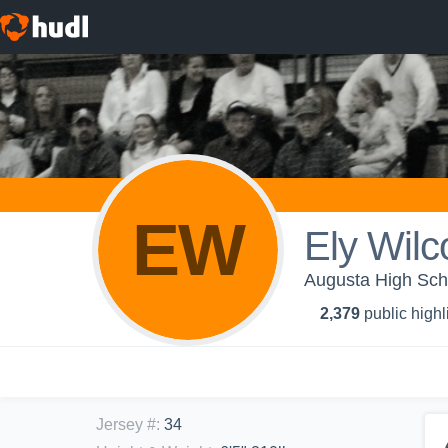
EW
Ely Wilc
Augusta High Sch
2,379
public highl
Jersey #
:
34