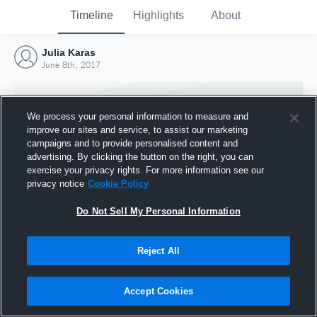
Timeline
Highlights
About
Julia Karas
June 8th, 2017
We process your personal information to measure and
improve our sites and service, to assist our marketing
campaigns and to provide personalised content and
advertising. By clicking the button on the right, you can
exercise your privacy rights. For more information see our
privacy notice
Cookie Policy
Do Not Sell My Personal Information
Reject All
Joined Hudl
8 June 2017
Accept Cookies