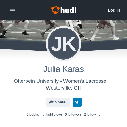
JK
Julia Karas
Otterbein University - Women's Lacrosse
Westerville, OH
Share
0
public highlight view
s
0
follower
s
2
following