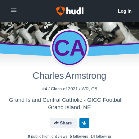
CA
Charles Armstrong
#4 / Class of 2021 / WR, CB
Grand Island Central Catholic - GICC Football
Grand Island, NE
Share
0
public highlight view
s
5
follower
s
14
following