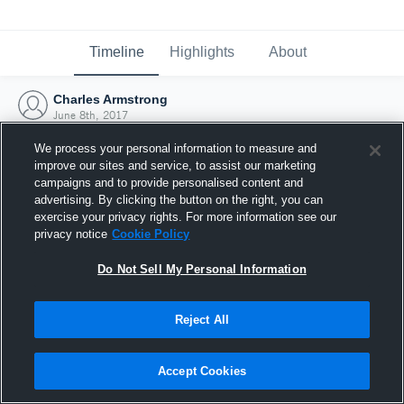
Timeline
Highlights
About
Charles Armstrong
June 8th, 2017
We process your personal information to measure and
improve our sites and service, to assist our marketing
campaigns and to provide personalised content and
advertising. By clicking the button on the right, you can
exercise your privacy rights. For more information see our
privacy notice
Cookie Policy
Do Not Sell My Personal Information
Reject All
Joined Hudl
Accept Cookies
8 June 2017