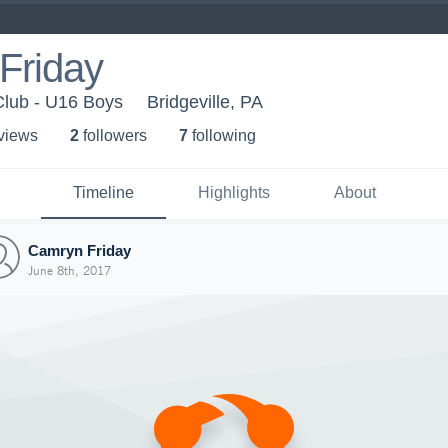
Friday
Club - U16 Boys
Bridgeville, PA
 view
s
2
follower
s
7
following
Timeline
Highlights
About
Camryn Friday
June 8th, 2017