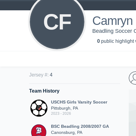
CF
Camryn 
Beadling Soccer 
0
public highlight
Jersey #
:
4
Team History
USCHS Girls Varsity Soccer
Pittsburgh, PA
2023 - 2026
BSC Beadling 2008/2007 GA
Canonsburg, PA