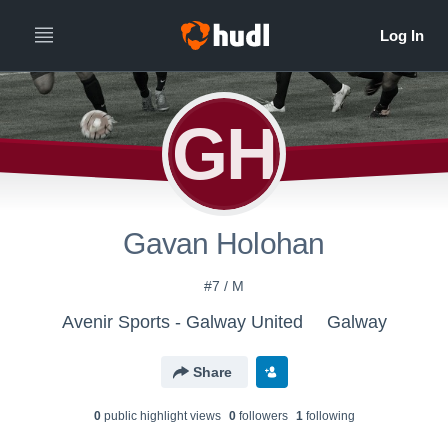
GH
Gavan Holohan
#7 / M
Avenir Sports - Galway United
Galway
Share
0
public highlight view
s
0
follower
s
1
following