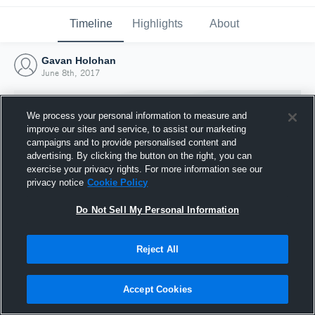
Timeline
Highlights
About
Gavan Holohan
June 8th, 2017
We process your personal information to measure and
improve our sites and service, to assist our marketing
campaigns and to provide personalised content and
advertising. By clicking the button on the right, you can
exercise your privacy rights. For more information see our
privacy notice
Cookie Policy
Do Not Sell My Personal Information
Reject All
Joined Hudl
8 June 2017
Accept Cookies