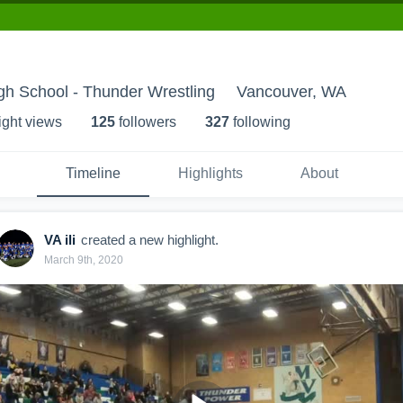
gh School - Thunder Wrestling
Vancouver, WA
ight view
s
125
follower
s
327
following
Timeline
Highlights
About
VA ili
created a new highlight.
March 9th, 2020