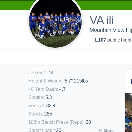
VA ili
Mountain View Hi
1,107
public highl
Jersey #
:
44
Height & Weight
:
5'7" 215lbs
40 Yard Dash
:
4.7
Shuttle
:
5.3
Vertical
:
32.4
Bench
:
285
185lb Bench Press (Reps)
:
20
Squat (lbs)
:
420
More