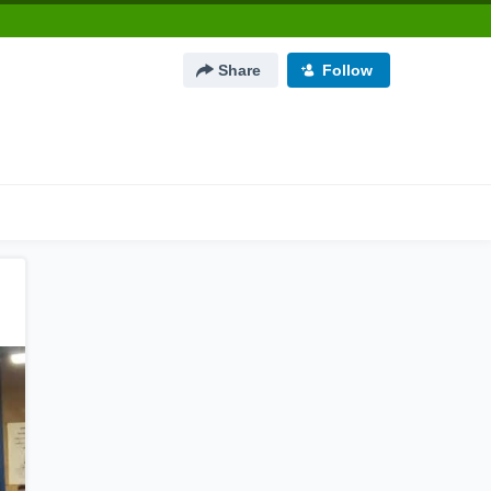
Share
Follow