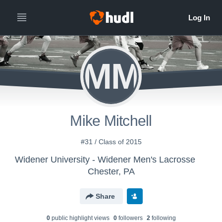
MM
Mike Mitchell
#31 / Class of 2015
Widener University - Widener Men's Lacrosse
Chester, PA
Share
0
public highlight view
s
0
follower
s
2
following