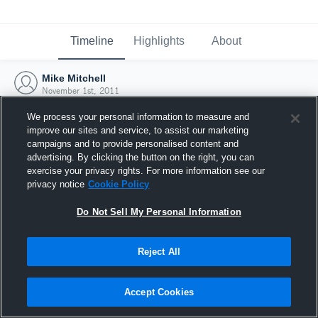
Timeline
Highlights
About
Mike Mitchell
November 1st, 2011
We process your personal information to measure and
improve our sites and service, to assist our marketing
campaigns and to provide personalised content and
advertising. By clicking the button on the right, you can
exercise your privacy rights. For more information see our
privacy notice
Cookie Policy
Do Not Sell My Personal Information
Reject All
Joined Hudl
Accept Cookies
1 November 2011