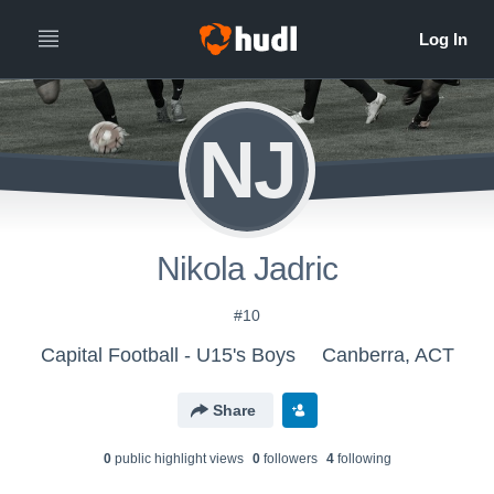
NJ
Nikola Jadric
#10
Capital Football - U15's Boys
Canberra, ACT
Share
0
public highlight view
s
0
follower
s
4
following