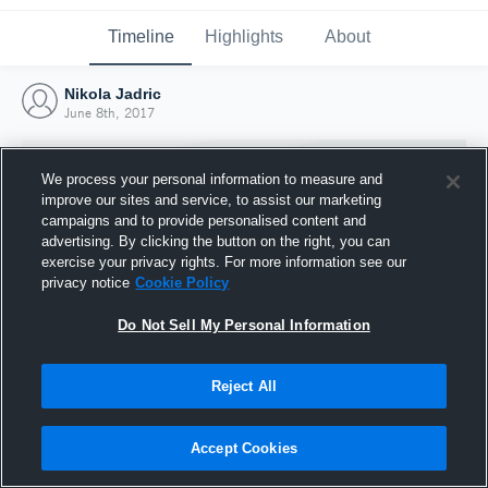
Timeline
Highlights
About
Nikola Jadric
June 8th, 2017
We process your personal information to measure and
improve our sites and service, to assist our marketing
campaigns and to provide personalised content and
advertising. By clicking the button on the right, you can
exercise your privacy rights. For more information see our
privacy notice
Cookie Policy
Do Not Sell My Personal Information
Reject All
Joined Hudl
8 June 2017
Accept Cookies