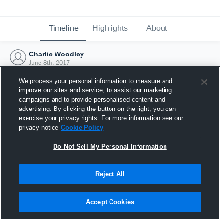
Timeline
Highlights
About
Charlie Woodley
June 8th, 2017
We process your personal information to measure and
improve our sites and service, to assist our marketing
campaigns and to provide personalised content and
advertising. By clicking the button on the right, you can
exercise your privacy rights. For more information see our
privacy notice
Cookie Policy
Do Not Sell My Personal Information
Reject All
Joined Hudl
Accept Cookies
8 June 2017