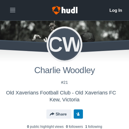
CW
Charlie Woodley
#21
Old Xaverians Football Club - Old Xaverians FC
Kew, Victoria
Share
0
public highlight view
s
0
follower
s
1
following